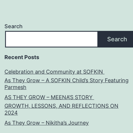
Search
Search
Recent Posts
Celebration and Community at SOFKIN
As They Grow – A SOFKIN Child’s Story Featuring
Parmesh
AS THEY GROW – MEENA’S STORY
GROWTH, LESSONS, AND REFLECTIONS ON
2024
As They Grow – Nikitha’s Journey