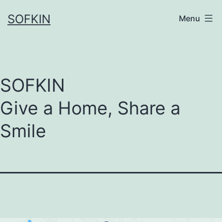
Skip
SOFKIN
Menu
to
content
SOFKIN
Give a Home, Share a
Smile