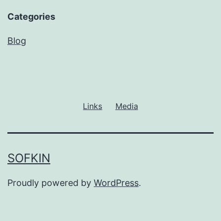
Categories
Blog
Links
Media
SOFKIN
Proudly powered by
WordPress
.