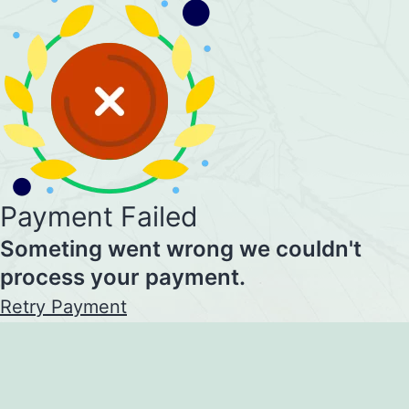
Payment Failed
Someting went wrong we couldn't
process your payment.
Retry Payment