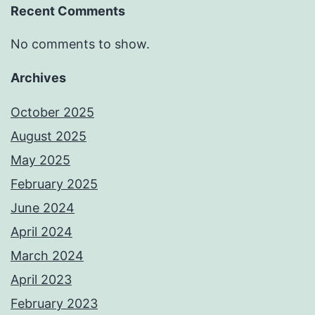
Recent Comments
No comments to show.
Archives
October 2025
August 2025
May 2025
February 2025
June 2024
April 2024
March 2024
April 2023
February 2023