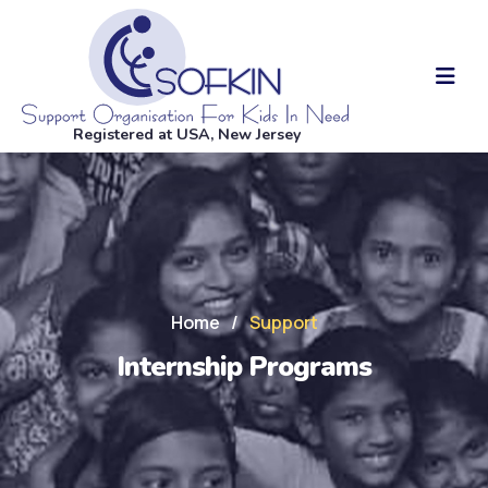
Registered at USA, New Jersey
Home
/
Support
Internship Programs