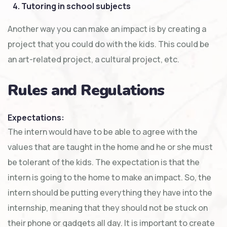
4. Tutoring in school subjects
Another way you can make an impact is by creating a
project that you could do with the kids. This could be
an art-related project, a cultural project, etc.
Rules and Regulations
Expectations:
The intern would have to be able to agree with the
values that are taught in the home and he or she must
be tolerant of the kids. The expectation is that the
intern is going to the home to make an impact. So, the
intern should be putting everything they have into the
internship, meaning that they should not be stuck on
their phone or gadgets all day. It is important to create