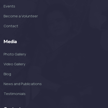
Events
Become a Volunteer
Contact
Media
Photo Gallery
Video Gallery
Blog
News and Publications
Testimonials