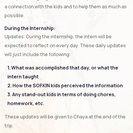
a connection with the kids and to help them as much as
possible.
During the Internship:
Updates: During the internship, the intern will be
expected to reflect on every day. These daily updates
will just include the following:
1. What was accomplished that day, or what the
intern taught
2. How the SOFKIN kids perceived the information
3. Any stand-out kids in terms of doing chores,
homework, etc.
These updates will be given to Chaya at the end of the
trip.