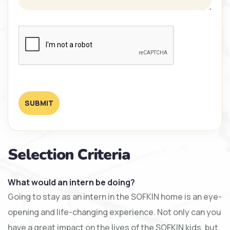
SUBMIT
Selection Criteria
What would an intern be doing?
Going to stay as an intern in the SOFKIN home is an eye-
opening and life-changing experience. Not only can you
have a great impact on the lives of the SOFKIN kids, but