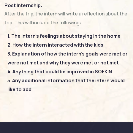
Post Internship:
After the trip, the intern will write a reflection about the
trip. This will include the following:
1. The intern’s feelings about staying in the home
2. How the intern interacted with the kids
3. Explanation of how the intern’s goals were met or
were not met and why they were met or not met
4. Anything that could be improved in SOFKIN
5. Any additional information that the intern would
like to add