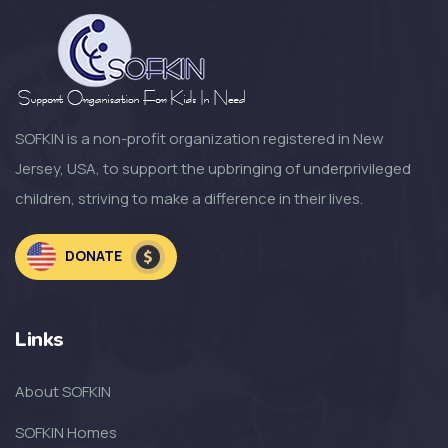
SOFKIN is a non-profit organization registered in New
Jersey, USA, to support the upbringing of underprivileged
children, striving to make a difference in their lives.
DONATE
Links
About SOFKIN
SOFKIN Homes