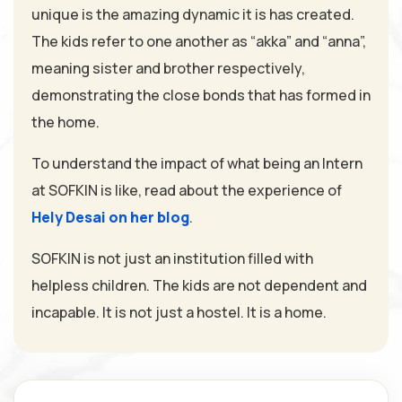
unique is the amazing dynamic it is has created.
The kids refer to one another as “akka” and “anna”,
meaning sister and brother respectively,
demonstrating the close bonds that has formed in
the home.
To understand the impact of what being an Intern
at SOFKIN is like, read about the experience of
Hely Desai on her blog
.
SOFKIN is not just an institution filled with
helpless children. The kids are not dependent and
incapable. It is not just a hostel. It is a home.