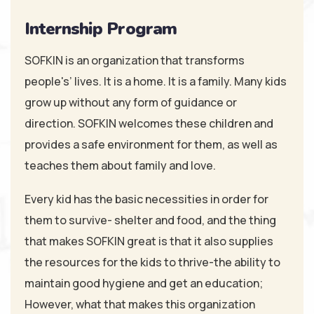
Internship Program
SOFKIN is an organization that transforms
people's’ lives. It is a home. It is a family. Many kids
grow up without any form of guidance or
direction. SOFKIN welcomes these children and
provides a safe environment for them, as well as
teaches them about family and love.
Every kid has the basic necessities in order for
them to survive- shelter and food, and the thing
that makes SOFKIN great is that it also supplies
the resources for the kids to thrive-the ability to
maintain good hygiene and get an education;
However, what that makes this organization