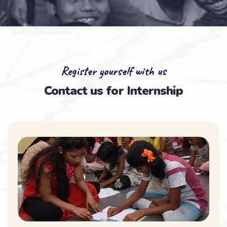
Register yourself with us
Contact us for Internship