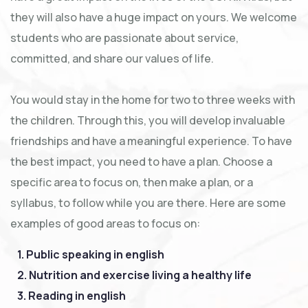
they will also have a huge impact on yours. We welcome
students who are passionate about service,
committed, and share our values of life.
You would stay in the home for two to three weeks with
the children. Through this, you will develop invaluable
friendships and have a meaningful experience. To have
the best impact, you need to have a plan. Choose a
specific area to focus on, then make a plan, or a
syllabus, to follow while you are there. Here are some
examples of good areas to focus on:
1. Public speaking in english
2. Nutrition and exercise living a healthy life
3. Reading in english