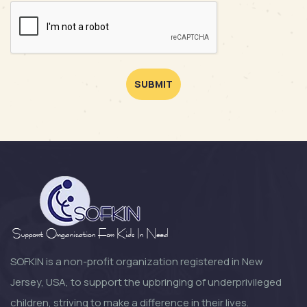
SUBMIT
SOFKIN is a non-profit organization registered in New
Jersey, USA, to support the upbringing of underprivileged
children, striving to make a difference in their lives.