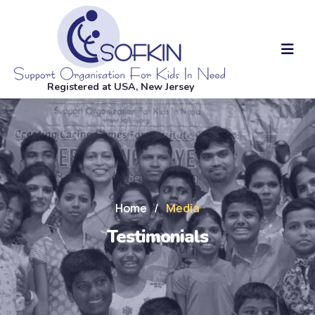
Registered at USA, New Jersey
Home
/
Media
Testimonials