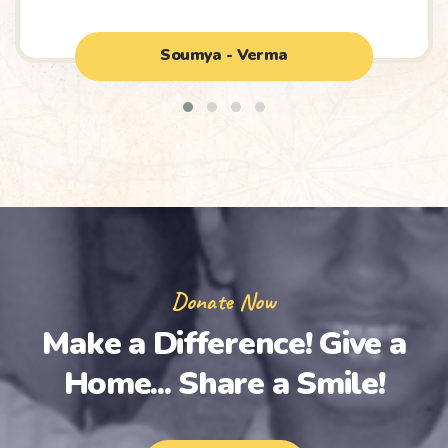
Soumya - Verma
Donate Now
Make a Difference!
Give a
Home... Share a Smile!