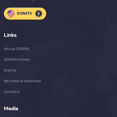
DONATE
Links
About SOFKIN
SOFKIN Homes
Events
Become a Volunteer
Contact
Media