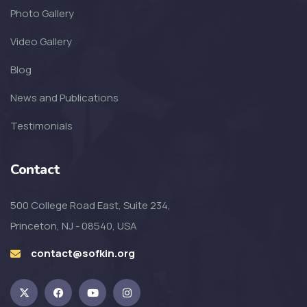
Photo Gallery
Video Gallery
Blog
News and Publications
Testimonials
Contact
500 College Road East, Suite 234,
Princeton, NJ - 08540, USA
contact@sofkin.org