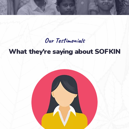
Our Testimonials
What they're saying about SOFKIN