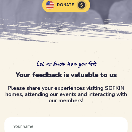
DONATE
Let us know how you felt
Your feedback is valuable to us
Please share your experiences visiting SOFKIN
homes, attending our events and interacting with
our members!