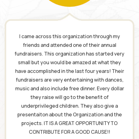
I came across this organization through my
friends and attended one of their annual
fundraisers. This organization has started very
small but you would be amazed at what they
have accomplished in the last four years! Their
fundraisers are very entertaining with dances,
music and also include free dinner. Every dollar
they raise will go to the benefit of
underprivileged children. They also give a
presentaiton about the Organization and the
projects. IT IS A GREAT OPPORTUNITY TO
CONTRIBUTE FOR A GOOD CAUSE!!