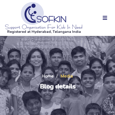
Registered at Hyderabad, Telangana India
Home
/
Media
Blog details