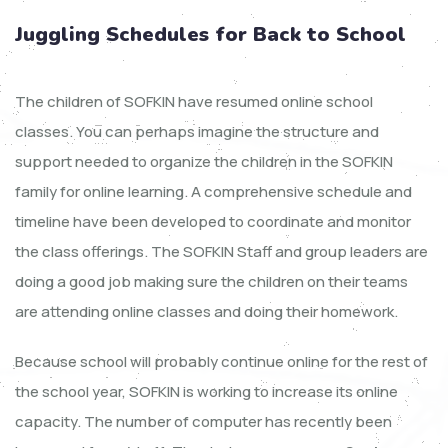
Juggling Schedules for Back to School
The children of SOFKIN have resumed online school
classes. You can perhaps imagine the structure and
support needed to organize the children in the SOFKIN
family for online learning. A comprehensive schedule and
timeline have been developed to coordinate and monitor
the class offerings. The SOFKIN Staff and group leaders are
doing a good job making sure the children on their teams
are attending online classes and doing their homework.
Because school will probably continue online for the rest of
the school year, SOFKIN is working to increase its online
capacity. The number of computer has recently been