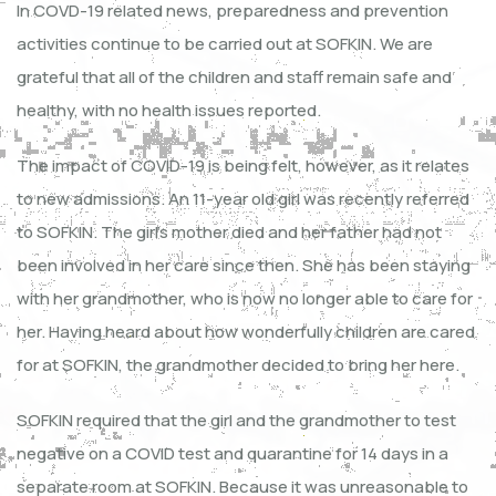
In COVD-19 related news, preparedness and prevention
activities continue to be carried out at SOFKIN. We are
grateful that all of the children and staff remain safe and
healthy, with no health issues reported.
The impact of COVID-19 is being felt, however, as it relates
to new admissions. An 11-year old girl was recently referred
to SOFKIN. The girl’s mother died and her father had not
been involved in her care since then. She has been staying
with her grandmother, who is now no longer able to care for
her. Having heard about how wonderfully children are cared
for at SOFKIN, the grandmother decided to bring her here.
SOFKIN required that the girl and the grandmother to test
negative on a COVID test and quarantine for 14 days in a
separate room at SOFKIN. Because it was unreasonable to