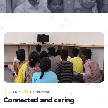
SOFKIN
0 Comments
Connected and caring