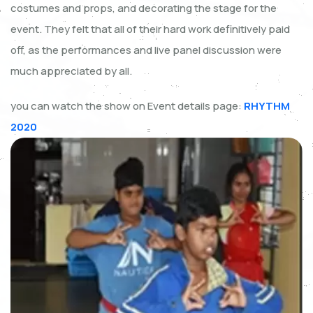
costumes and props, and decorating the stage for the
event. They felt that all of their hard work definitively paid
off, as the performances and live panel discussion were
much appreciated by all.
you can watch the show on Event details page:
RHYTHM
2020