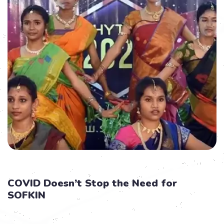
COVID Doesn’t Stop the Need for
SOFKIN