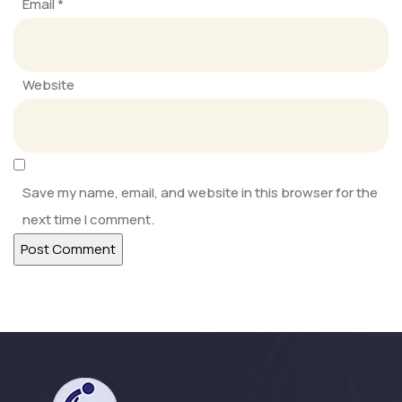
Email
*
SOFKIN
Always Learning, Always Growing
Website
SOFKIN
Adapting, Learning, Sharing, and
Caring
Save my name, email, and website in this browser for the
next time I comment.
SOFKIN
Help Our Children Help Their
Neighbours
SOFKIN
Happy and Busy at Home