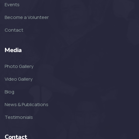
Events
SOFKIN
Become a Volunteer
Thankful For Encouragement and
Education
Contact
SOFKIN
Media
Living A Dream
Photo Gallery
SOFKIN
Video Gallery
Transformed with Love and
Blog
Guidance
News & Publications
SOFKIN
Testimonials
School, Family, Smiles & Home
Contact