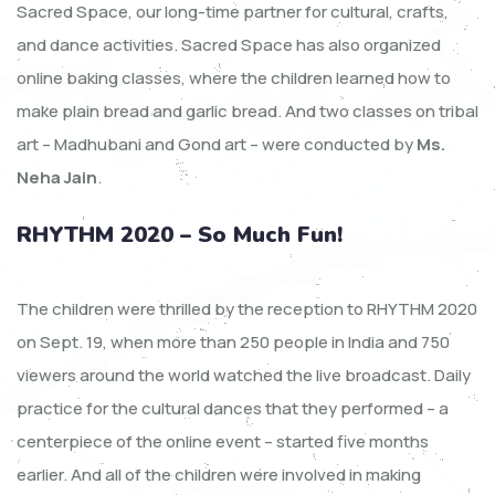
Sacred Space, our long-time partner for cultural, crafts,
and dance activities. Sacred Space has also organized
online baking classes, where the children learned how to
make plain bread and garlic bread. And two classes on tribal
art – Madhubani and Gond art – were conducted by
Ms.
Neha Jain
.
RHYTHM 2020 – So Much Fun!
The children were thrilled by the reception to RHYTHM 2020
on Sept. 19, when more than 250 people in India and 750
viewers around the world watched the live broadcast. Daily
practice for the cultural dances that they performed – a
centerpiece of the online event – started five months
earlier. And all of the children were involved in making