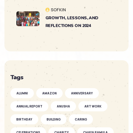
SOFKIN
GROWTH, LESSONS, AND
REFLECTIONS ON 2024
SOFKIN
As They Grow – Nikitha’s Journey
SOFKIN
Tags
So Much to Celebrate
ALUMNI
AMAZON
ANNIVERSARY
SOFKIN
ANNUAL REPORT
ANUSHA
ART WORK
As They Grow – a Story of Two
SOFKIN ...
BIRTHDAY
BUILDING
CARING
CELEBRATIONS
CHARITY
CHAYA PAMULA