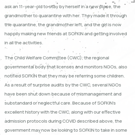
ask an 11-year-old to stay by herself in a new place, the
grandmother to quarantine with her. They made it through
the quarantine, the grandmother left, and the girl is now
happily making new friends at SOFKIN and getting involved
in all the activities.
The Child Welfare Committee (CWC), the regional
governmental body that licenses and monitors NGOs, also
notified SOFKIN that they may be referring some children.
As a result of surprise audits by the CWC, several NGOs
have been shut down because of mismanagement and
substandard or neglectful care. Because of SOFKIN’s
excellent history with the CWC, along with our effective
admission protocols during COVID described above, the
government may now be looking to SOFKIN to take in some