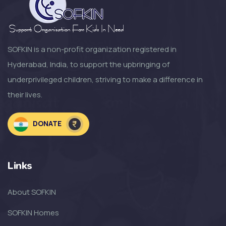
SOFKIN
Growth Change and moving
Forward a Lo...
SOFKIN is a non-profit organization registered in
Hyderabad, India, to support the upbringing of
SOFKIN
underprivileged children, striving to make a difference in
So Much to Be Thankful For!
their lives.
SOFKIN
DONATE
Welcoming the Children to the
NEW SOF...
Links
SOFKIN
About SOFKIN
The Amazing Year That Was – and
the G...
SOFKIN Homes