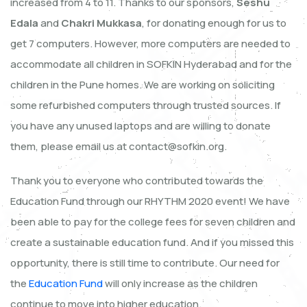
increased from 4 to 11. Thanks to our sponsors,
Seshu
Edala
and
Chakri Mukkasa
, for donating enough for us to
get 7 computers. However, more computers are needed to
accommodate all children in SOFKIN Hyderabad and for the
children in the Pune homes. We are working on soliciting
some refurbished computers through trusted sources. If
you have any unused laptops and are willing to donate
them, please email us at contact@sofkin.org.
Thank you to everyone who contributed towards the
Education Fund through our RHYTHM 2020 event! We have
been able to pay for the college fees for seven children and
create a sustainable education fund. And if you missed this
opportunity, there is still time to contribute. Our need for
the
Education Fund
will only increase as the children
continue to move into higher education.