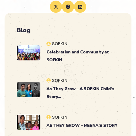
Blog
SOFKIN
Celebration and Community at
SOFKIN
SOFKIN
As They Grow – A SOFKIN Child’s
Story...
SOFKIN
AS THEY GROW – MEENA’S STORY