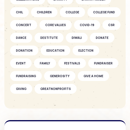
SOFKIN
CHIL
CHILDREN
Fantastic Fun as the Seasons Fly
COLLEGE
COLLEGE FUND
CONCERT
CORE VALUES
COVID-19
CSR
SOFKIN
DANCE
DESTITUTE
DIWALI
DONATE
As They Grow – A SOFKIN Child’s
Story...
DONATION
EDUCATION
ELECTION
EVENT
FAMILY
FESTIVALS
FUNDRAISER
SOFKIN
Celebrations and understanding
FUNDRAISING
GENEROSITY
GIVE A HOME
GIVING
GREATNONPROFITS
SOFKIN
GROUND BREAKING CEREMONY
HEALTH CARE
As They Grow – A SOFKIN Child’s
Story
HOLIDAY
HOMES
INTERNSHIP
KIDS
KSCHITRA
LEADERS
LEARNING