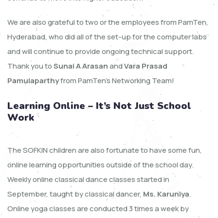
We are also grateful to two or the employees from PamTen,
Hyderabad, who did all of the set-up for the computer labs
and will continue to provide ongoing technical support.
Thank you to
Sunai A Arasan
and
Vara Prasad
Pamulaparthy
from PamTen’s Networking Team!
Learning Online – It’s Not Just School
Work
The SOFKIN children are also fortunate to have some fun,
online learning opportunities outside of the school day.
Weekly online classical dance classes started in
September, taught by classical dancer,
Ms. Karuniya
.
Online yoga classes are conducted 3 times a week by