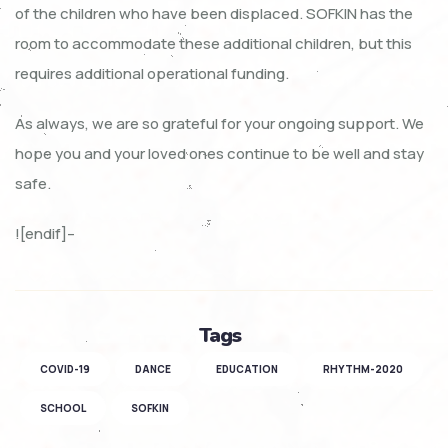
of the children who have been displaced. SOFKIN has the
room to accommodate these additional children, but this
requires additional operational funding.
As always, we are so grateful for your ongoing support. We
hope you and your loved ones continue to be well and stay
safe.
![endif]–
Tags
COVID-19
DANCE
EDUCATION
RHYTHM-2020
SCHOOL
SOFKIN