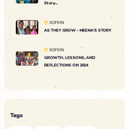
Story...
SOFKIN
AS THEY GROW – MEENA’S STORY
SOFKIN
GROWTH, LESSONS, AND
REFLECTIONS ON 2024
SOFKIN
As They Grow – Nikitha’s Journey
SOFKIN
Tags
So Much to Celebrate