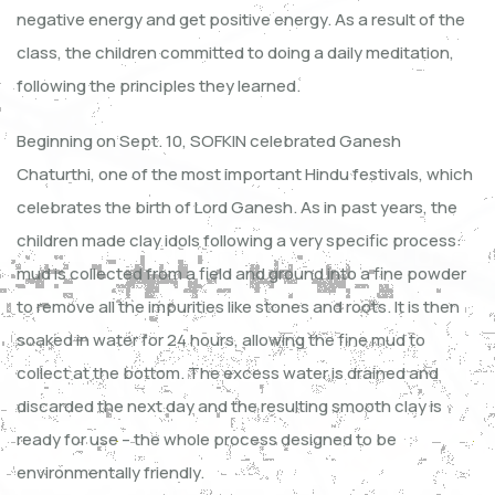
negative energy and get positive energy. As a result of the
class, the children committed to doing a daily meditation,
following the principles they learned.
Beginning on Sept. 10, SOFKIN celebrated Ganesh
Chaturthi, one of the most important Hindu festivals, which
celebrates the birth of Lord Ganesh. As in past years, the
children made clay idols following a very specific process:
mud is collected from a field and ground into a fine powder
to remove all the impurities like stones and roots. It is then
soaked in water for 24 hours, allowing the fine mud to
collect at the bottom. The excess water is drained and
discarded the next day and the resulting smooth clay is
ready for use – the whole process designed to be
environmentally friendly.