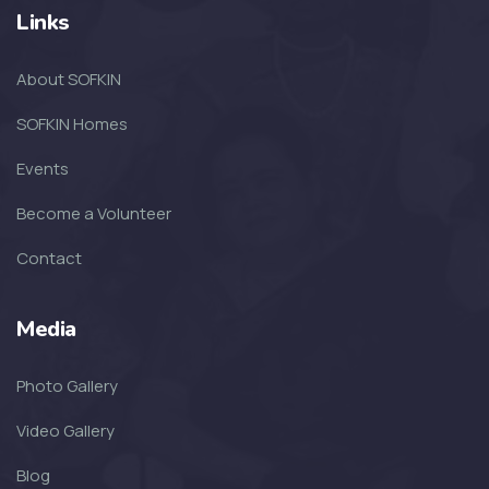
Links
SOFKIN
About SOFKIN
The Amazing Year That Was – and
the G...
SOFKIN Homes
Events
SOFKIN
Become a Volunteer
Thankful For Encouragement and
Education
Contact
SOFKIN
Media
Living A Dream
Photo Gallery
SOFKIN
Video Gallery
Transformed with Love and
Blog
Guidance