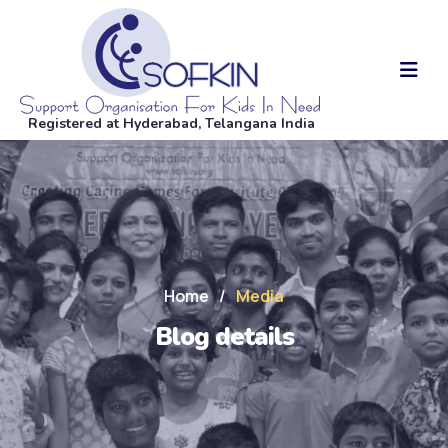
Registered at Hyderabad, Telangana India
Home
/
Media
Blog details