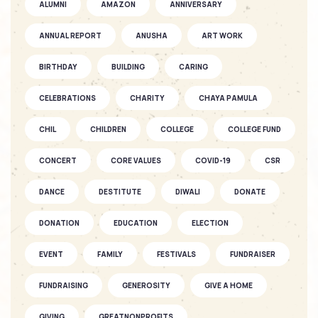
ALUMNI
AMAZON
ANNIVERSARY
SOFKIN
ANNUAL REPORT
ANUSHA
ART WORK
As They Grow – a Story of Two
SOFKIN ...
BIRTHDAY
BUILDING
CARING
CELEBRATIONS
CHARITY
CHAYA PAMULA
SOFKIN
CHIL
CHILDREN
Fantastic Fun as the Seasons Fly
COLLEGE
COLLEGE FUND
CONCERT
CORE VALUES
COVID-19
CSR
SOFKIN
DANCE
DESTITUTE
DIWALI
DONATE
As They Grow – A SOFKIN Child’s
Story...
DONATION
EDUCATION
ELECTION
EVENT
FAMILY
FESTIVALS
FUNDRAISER
SOFKIN
Celebrations and understanding
FUNDRAISING
GENEROSITY
GIVE A HOME
GIVING
GREATNONPROFITS