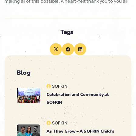
making all of this possible. A heart-felt thank you to you all!
Tags
Blog
SOFKIN
Celebration and Community at
SOFKIN
SOFKIN
As They Grow – A SOFKIN Child’s