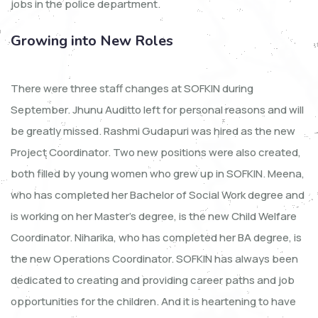
jobs in the police department.
Growing into New Roles
There were three staff changes at SOFKIN during
September. Jhunu Auditto left for personal reasons and will
be greatly missed. Rashmi Gudapuri was hired as the new
Project Coordinator. Two new positions were also created,
both filled by young women who grew up in SOFKIN. Meena,
who has completed her Bachelor of Social Work degree and
is working on her Master’s degree, is the new Child Welfare
Coordinator. Niharika, who has completed her BA degree, is
the new Operations Coordinator. SOFKIN has always been
dedicated to creating and providing career paths and job
opportunities for the children. And it is heartening to have