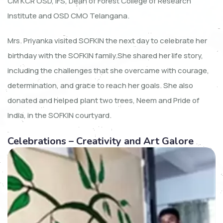
CM KCR OSD, IFS, Dean of Forest College of Research
Institute and OSD CMO Telangana.
Mrs. Priyanka visited SOFKIN the next day to celebrate her
birthday with the SOFKIN family.She shared her life story,
including the challenges that she overcame with courage,
determination, and grace to reach her goals. She also
donated and helped plant two trees, Neem and Pride of
India, in the SOFKIN courtyard.
Celebrations – Creativity and Art Galore