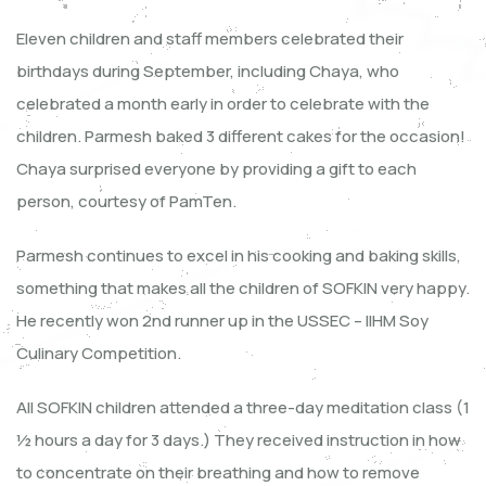
Eleven children and staff members celebrated their
birthdays during September, including Chaya, who
celebrated a month early in order to celebrate with the
children. Parmesh baked 3 different cakes for the occasion!
Chaya surprised everyone by providing a gift to each
person, courtesy of PamTen.
Parmesh continues to excel in his cooking and baking skills,
something that makes all the children of SOFKIN very happy.
He recently won 2nd runner up in the USSEC – IIHM Soy
Culinary Competition.
All SOFKIN children attended a three-day meditation class (1
½ hours a day for 3 days.) They received instruction in how
to concentrate on their breathing and how to remove