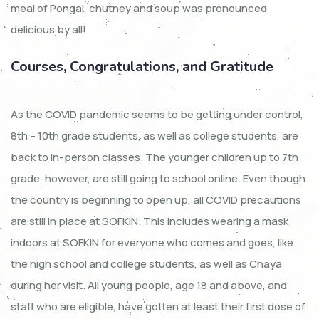
meal of Pongal, chutney and soup was pronounced
delicious by all!
Courses, Congratulations, and Gratitude
As the COVID pandemic seems to be getting under control,
8th – 10th grade students, as well as college students, are
back to in-person classes. The younger children up to 7th
grade, however, are still going to school online. Even though
the country is beginning to open up, all COVID precautions
are still in place at SOFKIN. This includes wearing a mask
indoors at SOFKIN for everyone who comes and goes, like
the high school and college students, as well as Chaya
during her visit. All young people, age 18 and above, and
staff who are eligible, have gotten at least their first dose of