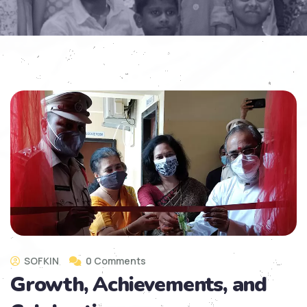
SOFKIN
0 Comments
Growth, Achievements, and