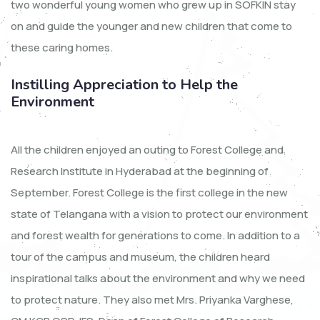
two wonderful young women who grew up in SOFKIN stay
on and guide the younger and new children that come to
these caring homes.
Instilling Appreciation to Help the
Environment
All the children enjoyed an outing to Forest College and
Research Institute in Hyderabad at the beginning of
September. Forest College is the first college in the new
state of Telangana with a vision to protect our environment
and forest wealth for generations to come. In addition to a
tour of the campus and museum, the children heard
inspirational talks about the environment and why we need
to protect nature. They also met Mrs. Priyanka Varghese,