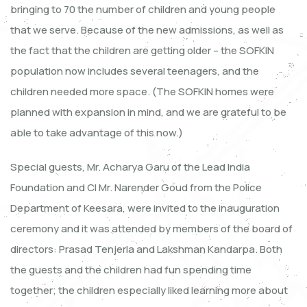
bringing to 70 the number of children and young people
that we serve. Because of the new admissions, as well as
the fact that the children are getting older – the SOFKIN
population now includes several teenagers, and the
children needed more space. (The SOFKIN homes were
planned with expansion in mind, and we are grateful to be
able to take advantage of this now.)
Special guests, Mr. Acharya Garu of the Lead India
Foundation and CI Mr. Narender Goud from the Police
Department of Keesara, were invited to the inauguration
ceremony and it was attended by members of the board of
directors: Prasad Tenjerla and Lakshman Kandarpa. Both
the guests and the children had fun spending time
together; the children especially liked learning more about