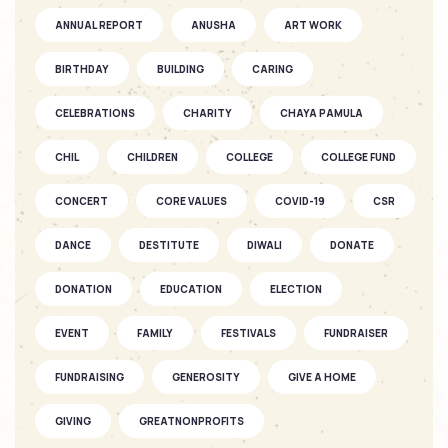
SOFKIN
ANNUAL REPORT
ANUSHA
ART WORK
As They Grow – a Story of Two
SOFKIN ...
BIRTHDAY
BUILDING
CARING
CELEBRATIONS
CHARITY
CHAYA PAMULA
SOFKIN
CHIL
CHILDREN
Fantastic Fun as the Seasons Fly
COLLEGE
COLLEGE FUND
CONCERT
CORE VALUES
COVID-19
CSR
SOFKIN
DANCE
DESTITUTE
DIWALI
DONATE
As They Grow – A SOFKIN Child’s
Story...
DONATION
EDUCATION
ELECTION
EVENT
FAMILY
FESTIVALS
FUNDRAISER
SOFKIN
Celebrations and understanding
FUNDRAISING
GENEROSITY
GIVE A HOME
GIVING
GREATNONPROFITS
SOFKIN