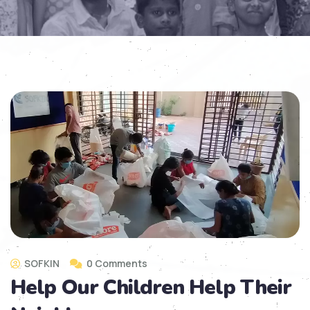
SOFKIN
0 Comments
Help Our Children Help Their