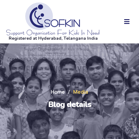
Registered at Hyderabad, Telangana India
Home
/
Media
Blog details