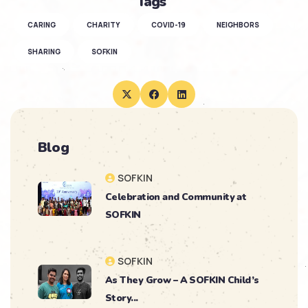
Tags
CARING
CHARITY
COVID-19
NEIGHBORS
SHARING
SOFKIN
Blog
SOFKIN
Celebration and Community at
SOFKIN
SOFKIN
As They Grow – A SOFKIN Child’s
Story...