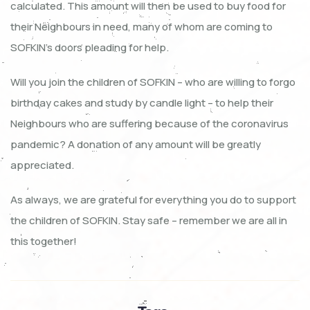
calculated. This amount will then be used to buy food for
their Neighbours in need, many of whom are coming to
SOFKIN’s doors pleading for help.
Will you join the children of SOFKIN – who are willing to forgo
birthday cakes and study by candle light – to help their
Neighbours who are suffering because of the coronavirus
pandemic? A donation of any amount will be greatly
appreciated.
As always, we are grateful for everything you do to support
the children of SOFKIN. Stay safe – remember we are all in
this together!