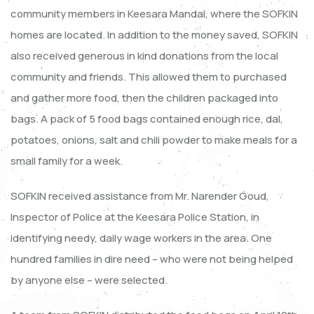
community members in Keesara Mandal, where the SOFKIN
homes are located. In addition to the money saved, SOFKIN
also received generous in kind donations from the local
community and friends. This allowed them to purchased
and gather more food, then the children packaged into
bags. A pack of 5 food bags contained enough rice, dal,
potatoes, onions, salt and chili powder to make meals for a
small family for a week.
SOFKIN received assistance from Mr. Narender Goud,
Inspector of Police at the Keesara Police Station, in
identifying needy, daily wage workers in the area. One
hundred families in dire need – who were not being helped
by anyone else – were selected.