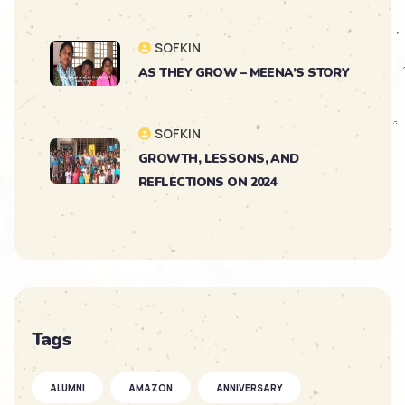
SOFKIN
AS THEY GROW – MEENA’S STORY
SOFKIN
GROWTH, LESSONS, AND
REFLECTIONS ON 2024
SOFKIN
As They Grow – Nikitha’s Journey
SOFKIN
Tags
So Much to Celebrate
ALUMNI
AMAZON
ANNIVERSARY