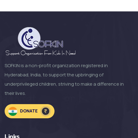
SOFKIN
Happy and Busy at Home
SOFKIN
Growth Change and moving
Forward a Lo...
SOFKIN is a non-profit organization registered in
Hyderabad, India, to support the upbringing of
SOFKIN
underprivileged children, striving to make a difference in
So Much to Be Thankful For!
their lives.
SOFKIN
DONATE
Welcoming the Children to the
NEW SOF...
Links