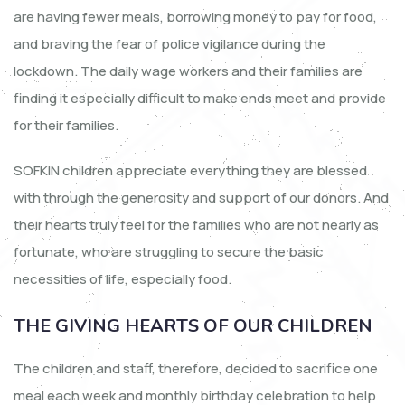
are having fewer meals, borrowing money to pay for food,
and braving the fear of police vigilance during the
lockdown. The daily wage workers and their families are
finding it especially difficult to make ends meet and provide
for their families.
SOFKIN children appreciate everything they are blessed
with through the generosity and support of our donors. And
their hearts truly feel for the families who are not nearly as
fortunate, who are struggling to secure the basic
necessities of life, especially food.
THE GIVING HEARTS OF OUR CHILDREN
The children and staff, therefore, decided to sacrifice one
meal each week and monthly birthday celebration to help