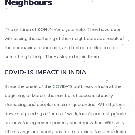
Neighbours
The children of SOFKIN need your help. They have been
witnessing the suffering of their neighbours as a result of
the coronavirus pandemic, and feel compelled to do
something to help. They ask you to join them.
COVID-19 IMPACT IN INDIA
Since the onset of the COVID-19 outbreak in India at the
beginning of March, the number of cases is steadily
increasing and people remain in quarantine. With the lock
down suspending all forms of work, India’s poorest people
are now facing severe poverty and deprivation. With very
little savings and barely any food supplies, families in India