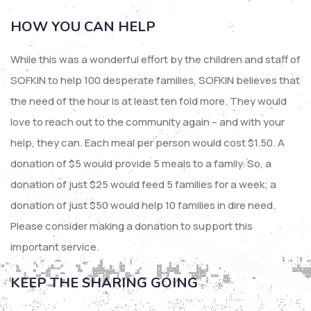
HOW YOU CAN HELP
While this was a wonderful effort by the children and staff of
SOFKIN to help 100 desperate families, SOFKIN believes that
the need of the hour is at least ten fold more. They would
love to reach out to the community again – and with your
help, they can. Each meal per person would cost $1.50. A
donation of $5 would provide 5 meals to a family. So, a
donation of just $25 would feed 5 families for a week; a
donation of just $50 would help 10 families in dire need.
Please consider making a donation to support this
important service.
KEEP THE SHARING GOING