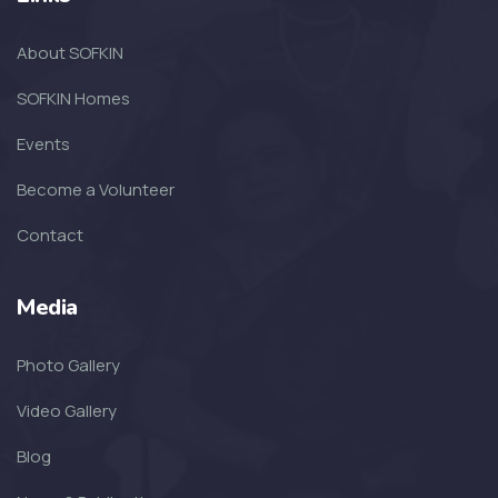
SOFKIN
About SOFKIN
The Amazing Year That Was – and
the G...
SOFKIN Homes
Events
SOFKIN
Become a Volunteer
Thankful For Encouragement and
Education
Contact
SOFKIN
Media
Living A Dream
Photo Gallery
SOFKIN
Video Gallery
Transformed with Love and
Blog
Guidance