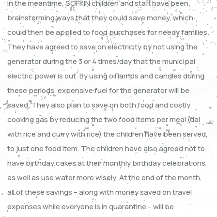
In the meantime, SOFKIN children and staff have been
brainstorming ways that they could save money, which
could then be applied to food purchases for needy families.
They have agreed to save on electricity by not using the
generator during the 3 or 4 times/day that the municipal
electric power is out. By using oil lamps and candles during
these periods, expensive fuel for the generator will be
saved. They also plan to save on both food and costly
cooking gas by reducing the two food items per meal (dal
with rice and curry with rice) the children have been served,
to just one food item. The children have also agreed not to
have birthday cakes at their monthly birthday celebrations,
as well as use water more wisely. At the end of the month,
all of these savings – along with money saved on travel
expenses while everyone is in quarantine – will be