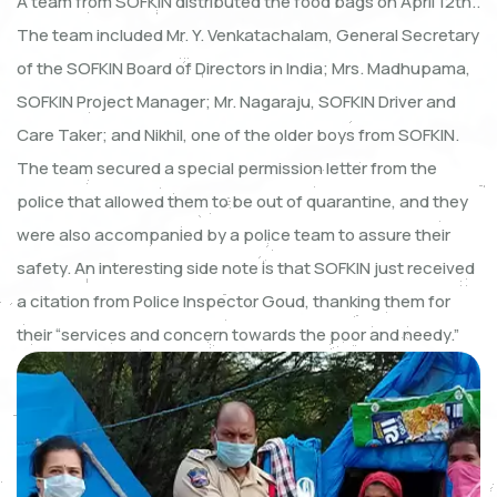
A team from SOFKIN distributed the food bags on April 12th..
The team included Mr. Y. Venkatachalam, General Secretary
of the SOFKIN Board of Directors in India; Mrs. Madhupama,
SOFKIN Project Manager; Mr. Nagaraju, SOFKIN Driver and
Care Taker; and Nikhil, one of the older boys from SOFKIN.
The team secured a special permission letter from the
police that allowed them to be out of quarantine, and they
were also accompanied by a police team to assure their
safety. An interesting side note is that SOFKIN just received
a citation from Police Inspector Goud, thanking them for
their “services and concern towards the poor and needy.”