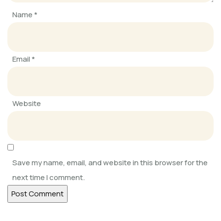
Name
*
SOFKIN
Getting into RHYTHM 2020
Email
*
SOFKIN
Always Learning, Always Growing
Website
SOFKIN
Adapting, Learning, Sharing, and
Caring
Save my name, email, and website in this browser for the
next time I comment.
SOFKIN
Help Our Children Help Their
Neighbours