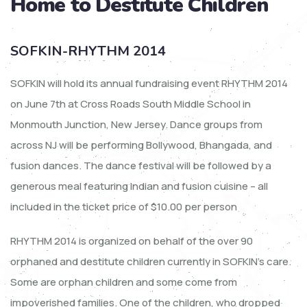
Home to Destitute Children
SOFKIN-RHYTHM 2014
SOFKIN will hold its annual fundraising event RHYTHM 2014
on June 7th at Cross Roads South Middle School in
Monmouth Junction, New Jersey. Dance groups from
across NJ will be performing Bollywood, Bhangada, and
fusion dances. The dance festival will be followed by a
generous meal featuring Indian and fusion cuisine – all
included in the ticket price of $10.00 per person
RHYTHM 2014 is organized on behalf of the over 90
orphaned and destitute children currently in SOFKIN’s care.
Some are orphan children and some come from
impoverished families. One of the children, who dropped