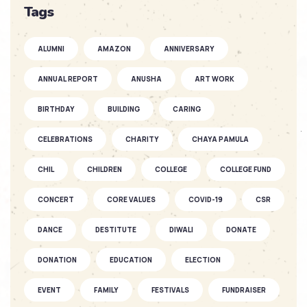
SOFKIN
Tags
So Much to Celebrate
ALUMNI
AMAZON
ANNIVERSARY
SOFKIN
ANNUAL REPORT
ANUSHA
ART WORK
As They Grow – a Story of Two
SOFKIN ...
BIRTHDAY
BUILDING
CARING
CELEBRATIONS
CHARITY
CHAYA PAMULA
SOFKIN
CHIL
CHILDREN
Fantastic Fun as the Seasons Fly
COLLEGE
COLLEGE FUND
CONCERT
CORE VALUES
COVID-19
CSR
SOFKIN
DANCE
DESTITUTE
DIWALI
DONATE
As They Grow – A SOFKIN Child’s
Story...
DONATION
EDUCATION
ELECTION
EVENT
FAMILY
FESTIVALS
FUNDRAISER
SOFKIN