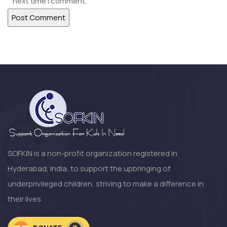
next time I comment.
SOFKIN
Help Our Children Help Their
Neighbours
SOFKIN
Happy and Busy at Home
SOFKIN
Growth Change and moving
Forward a Lo...
SOFKIN is a non-profit organization registered in
Hyderabad, India, to support the upbringing of
SOFKIN
underprivileged children, striving to make a difference in
So Much to Be Thankful For!
their lives.
SOFKIN