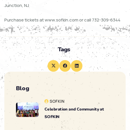
Junction, NJ
Purchase tickets at www.sofkin.com or call 732-309-6344
Tags
Blog
SOFKIN
Celebration and Community at
SOFKIN