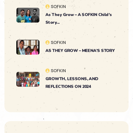
SOFKIN
As They Grow – A SOFKIN Child’s
Story...
SOFKIN
AS THEY GROW – MEENA’S STORY
SOFKIN
GROWTH, LESSONS, AND
REFLECTIONS ON 2024
SOFKIN
As They Grow – Nikitha’s Journey