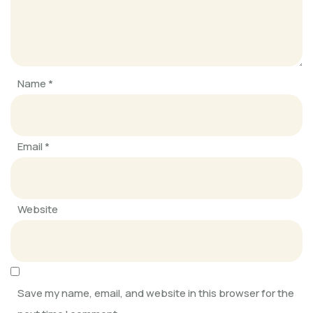
SOFKIN
Connected and caring
Name
*
SOFKIN
Getting into RHYTHM 2020
Email
*
SOFKIN
Always Learning, Always Growing
Website
SOFKIN
Adapting, Learning, Sharing, and
Caring
Save my name, email, and website in this browser for the