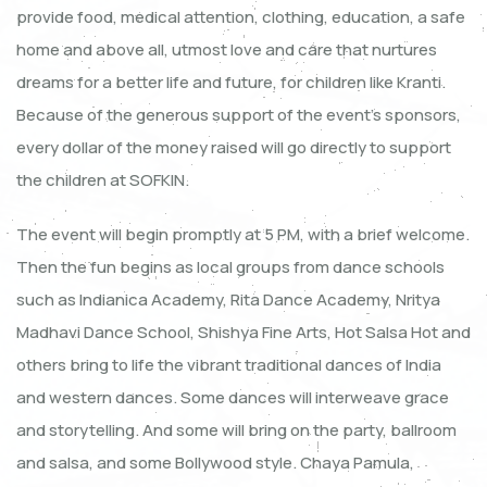
provide food, medical attention, clothing, education, a safe
home and above all, utmost love and care that nurtures
dreams for a better life and future, for children like Kranti.
Because of the generous support of the event’s sponsors,
every dollar of the money raised will go directly to support
the children at SOFKIN.
The event will begin promptly at 5 PM, with a brief welcome.
Then the fun begins as local groups from dance schools
such as Indianica Academy, Rita Dance Academy, Nritya
Madhavi Dance School, Shishya Fine Arts, Hot Salsa Hot and
others bring to life the vibrant traditional dances of India
and western dances. Some dances will interweave grace
and storytelling. And some will bring on the party, ballroom
and salsa, and some Bollywood style. Chaya Pamula,