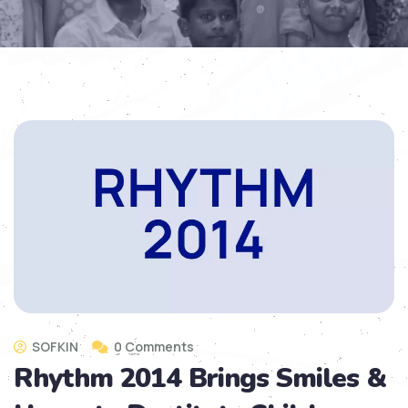
SOFKIN
0 Comments
Rhythm 2014 Brings Smiles &