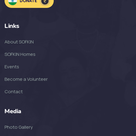
DONATE
Welcoming the Children to the
NEW SOF...
Links
SOFKIN
About SOFKIN
The Amazing Year That Was – and
the G...
SOFKIN Homes
Events
SOFKIN
Become a Volunteer
Thankful For Encouragement and
Education
Contact
SOFKIN
Media
Living A Dream
Photo Gallery