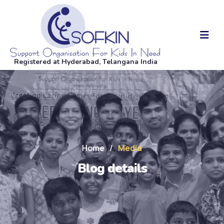
Registered at Hyderabad, Telangana India
Home
/
Media
Blog details