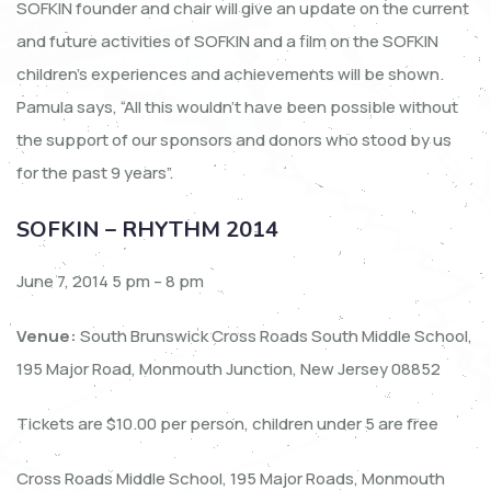
SOFKIN founder and chair will give an update on the current
and future activities of SOFKIN and a film on the SOFKIN
children’s experiences and achievements will be shown.
Pamula says, “All this wouldn’t have been possible without
the support of our sponsors and donors who stood by us
for the past 9 years”.
SOFKIN – RHYTHM 2014
June 7, 2014 5 pm – 8 pm
Venue:
South Brunswick Cross Roads South Middle School,
195 Major Road, Monmouth Junction, New Jersey 08852
Tickets are $10.00 per person, children under 5 are free
Cross Roads Middle School, 195 Major Roads, Monmouth