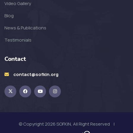
SOFKIN
Video Gallery
Transformed with Love and
Blog
Guidance
News & Publications
SOFKIN
Testimonials
School, Family, Smiles & Home
Contact
SOFKIN
Smiles, Love, and So Much
contact@sofkin.org
Excitement!
SOFKIN
Starting the Year with Celebration
© Copyright 2026 SOFKIN, All Right Reserved |
SOFKIN