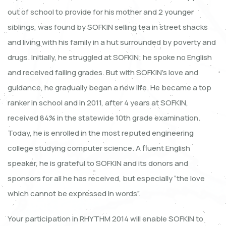
out of school to provide for his mother and 2 younger
siblings, was found by SOFKIN selling tea in street shacks
and living with his family in a hut surrounded by poverty and
drugs. Initially, he struggled at SOFKIN; he spoke no English
and received failing grades. But with SOFKIN’s love and
guidance, he gradually began a new life. He became a top
ranker in school and in 2011, after 4 years at SOFKIN,
received 84% in the statewide 10th grade examination.
Today, he is enrolled in the most reputed engineering
college studying computer science. A fluent English
speaker, he is grateful to SOFKIN and its donors and
sponsors for all he has received, but especially “the love
which cannot be expressed in words”.
Your participation in RHYTHM 2014 will enable SOFKIN to