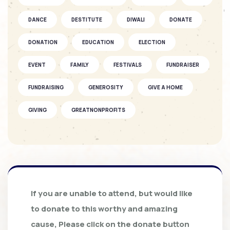
SOFKIN
DANCE
DESTITUTE
DIWALI
DONATE
As They Grow – A SOFKIN Child’s
Story...
DONATION
EDUCATION
ELECTION
EVENT
FAMILY
FESTIVALS
FUNDRAISER
SOFKIN
Celebrations and understanding
FUNDRAISING
GENEROSITY
GIVE A HOME
GIVING
GREATNONPROFITS
SOFKIN
GROUND BREAKING CEREMONY
HEALTH CARE
As They Grow – A SOFKIN Child’s
Story
HOLIDAY
HOMES
INTERNSHIP
KIDS
KSCHITRA
LEADERS
LEARNING
SOFKIN
If you are unable to attend, but would like
Family Bonding and Kindness
LEARNING TO LEAD
MAHER
MARRIAGE FUND
to donate to this worthy and amazing
Shared at...
cause, Please click on the donate button
MOST AWAITED SHOW
MOTHERS DAY
MUSIC