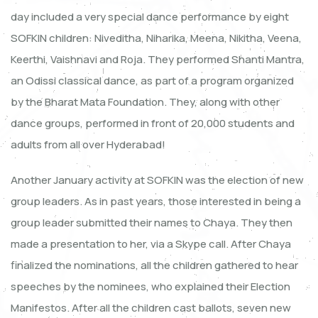
day included a very special dance performance by eight
SOFKIN children: Niveditha, Niharika, Meena, Nikitha, Veena,
Keerthi, Vaishnavi and Roja. They performed Shanti Mantra,
an Odissi classical dance, as part of a program organized
by the Bharat Mata Foundation. They, along with other
dance groups, performed in front of 20,000 students and
adults from all over Hyderabad!
Another January activity at SOFKIN was the election of new
group leaders. As in past years, those interested in being a
group leader submitted their names to Chaya. They then
made a presentation to her, via a Skype call. After Chaya
finalized the nominations, all the children gathered to hear
speeches by the nominees, who explained their Election
Manifestos. After all the children cast ballots, seven new