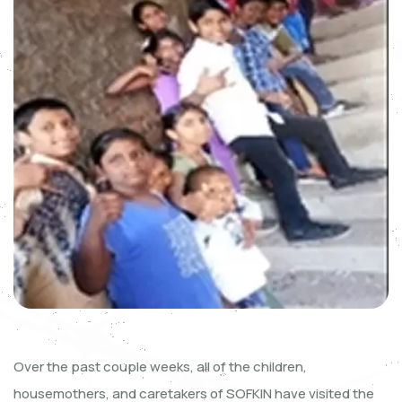
Over the past couple weeks, all of the children,
housemothers, and caretakers of SOFKIN have visited the