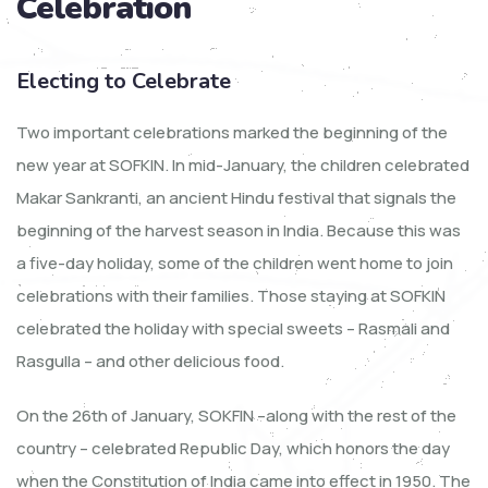
Celebration
Electing to Celebrate
Two important celebrations marked the beginning of the
new year at SOFKIN. In mid-January, the children celebrated
Makar Sankranti, an ancient Hindu festival that signals the
beginning of the harvest season in India. Because this was
a five-day holiday, some of the children went home to join
celebrations with their families. Those staying at SOFKIN
celebrated the holiday with special sweets – Rasmali and
Rasgulla – and other delicious food.
On the 26th of January, SOKFIN –along with the rest of the
country – celebrated Republic Day, which honors the day
when the Constitution of India came into effect in 1950. The