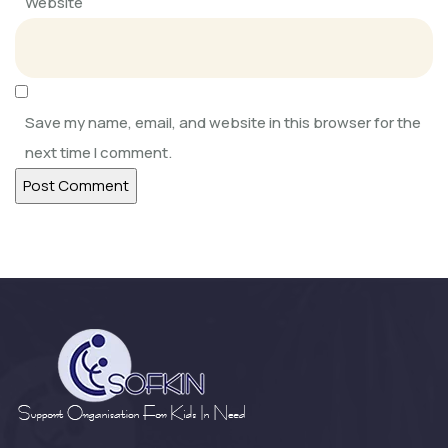
Website
SOFKIN
Adapting, Learning, Sharing, and
Caring
Save my name, email, and website in this browser for the
next time I comment.
SOFKIN
Help Our Children Help Their
Neighbours
SOFKIN
Happy and Busy at Home
SOFKIN
Growth Change and moving
Forward a Lo...