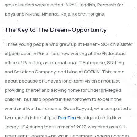
group leaders were elected: Nikhil, Jagdish, Parmesh for
boys and Nikitha, Niharika, Roja, Keerthi for girls.
The Key to The Dream-Opportunity
Three young people who grew up at Maher – SOFKIN’s sister
organization in Pune – are now working at the Hyderabad
office of PamTen, an International IT Enterprise, Staffing
and Solutions Company, and living at SOFKIN. This came
about because of Chaya’s long-term vision of not just
providing shelter and a loving home for underprivileged
children, but also opportunities for them to excel in the
world and live their dreams. Gaus Sayyad, who completed a
two-month internship at
PamTen
Headquarters in New
Jersey USA during the summer of 2017, was hired as a full-
time Client Services Analyst in December. Yogesh Bhor has