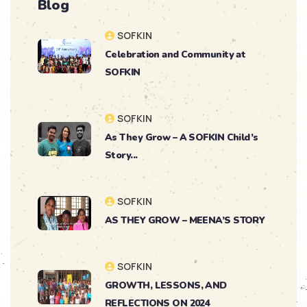
Blog
SOFKIN
Celebration and Community at
SOFKIN
SOFKIN
As They Grow – A SOFKIN Child’s
Story...
SOFKIN
AS THEY GROW – MEENA’S STORY
SOFKIN
GROWTH, LESSONS, AND
REFLECTIONS ON 2024