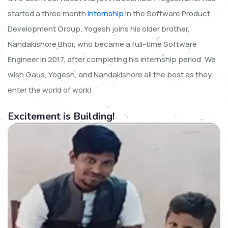
started a three month
internship
in the Software Product
Development Group. Yogesh joins his older brother,
Nandakishore Bhor, who became a full-time Software
Engineer in 2017, after completing his internship period. We
wish Gaus, Yogesh, and Nandakishore all the best as they
enter the world of work!
Excitement is Building!