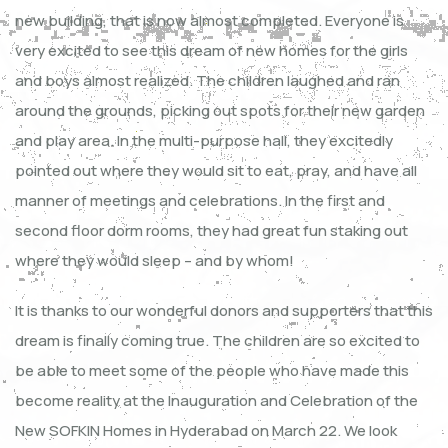
new building, that is now almost completed. Everyone is
very excited to see this dream of new homes for the girls
and boys almost realized. The children laughed and ran
around the grounds, picking out spots for their new garden
and play area. In the multi-purpose hall, they excitedly
pointed out where they would sit to eat, pray, and have all
manner of meetings and celebrations. In the first and
second floor dorm rooms, they had great fun staking out
where they would sleep – and by whom!
It is thanks to our wonderful donors and supporters that this
dream is finally coming true. The children are so excited to
be able to meet some of the people who have made this
become reality at the Inauguration and Celebration of the
New SOFKIN Homes in Hyderabad on March 22. We look