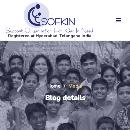
Registered at Hyderabad, Telangana India
Home
/
Media
Blog details