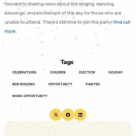
forward to sharing news about the singing, dancing,
blessings, and excitement of the day for those who are
unable to attend. There’s still time to join the party!
Find out
more.
Tags
CELEBRATIONS
CHILDREN
ELECTION
HOLIDAY
NEW-BUILDING
OPPORTUNITY
PAMTEN
WORK-OPPORTUNITY