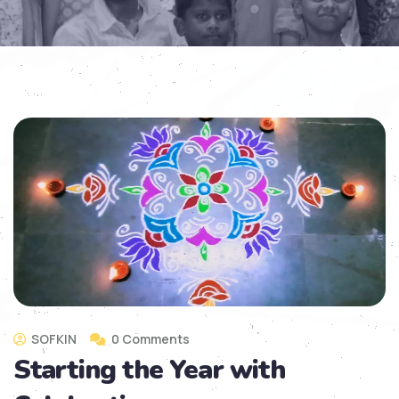
SOFKIN
0 Comments
Starting the Year with