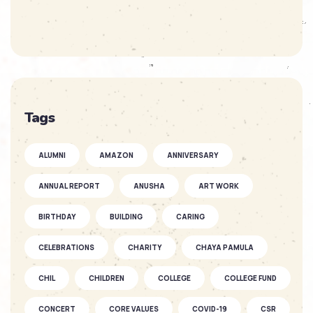
SOFKIN
As They Grow – Nikitha’s Journey
SOFKIN
Tags
So Much to Celebrate
ALUMNI
AMAZON
ANNIVERSARY
SOFKIN
ANNUAL REPORT
ANUSHA
ART WORK
As They Grow – a Story of Two
SOFKIN ...
BIRTHDAY
BUILDING
CARING
CELEBRATIONS
CHARITY
CHAYA PAMULA
SOFKIN
CHIL
CHILDREN
Fantastic Fun as the Seasons Fly
COLLEGE
COLLEGE FUND
CONCERT
CORE VALUES
COVID-19
CSR