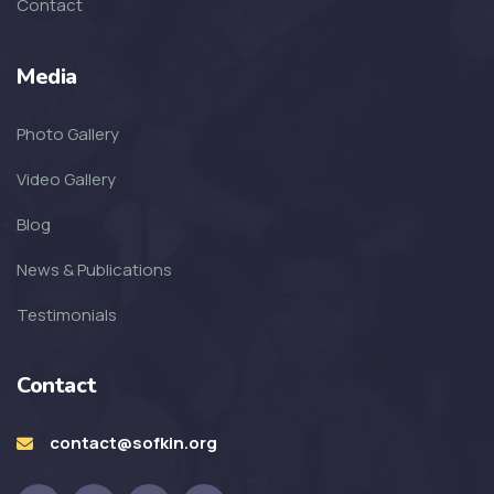
Contact
SOFKIN
Media
Living A Dream
Photo Gallery
SOFKIN
Video Gallery
Transformed with Love and
Blog
Guidance
News & Publications
SOFKIN
Testimonials
School, Family, Smiles & Home
Contact
SOFKIN
Smiles, Love, and So Much
contact@sofkin.org
Excitement!