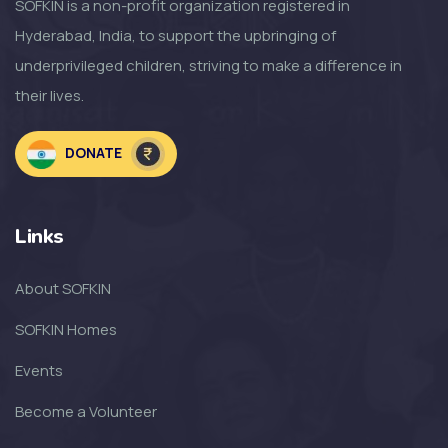
SOFKIN is a non-profit organization registered in
Hyderabad, India, to support the upbringing of
SOFKIN
underprivileged children, striving to make a difference in
So Much to Be Thankful For!
their lives.
SOFKIN
DONATE
Welcoming the Children to the
NEW SOF...
Links
SOFKIN
About SOFKIN
The Amazing Year That Was – and
the G...
SOFKIN Homes
Events
SOFKIN
Become a Volunteer
Thankful For Encouragement and
Education